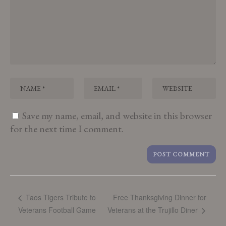
Save my name, email, and website in this browser
for the next time I comment.
Free Thanksgiving Dinner for
Taos Tigers Tribute to
Veterans Football Game
Veterans at the Trujillo Diner