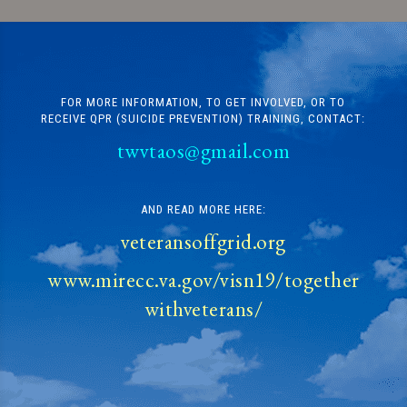
FOR MORE INFORMATION, TO GET INVOLVED, OR TO
RECEIVE QPR (SUICIDE PREVENTION) TRAINING, CONTACT:
twvtaos@gmail.com
AND READ MORE HERE:
veteransoffgrid.org
www.mirecc.va.gov/visn19/together
withveterans/