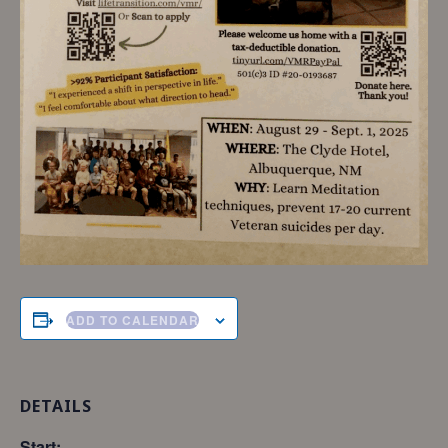
ADD TO CALENDAR
DETAILS
Start: