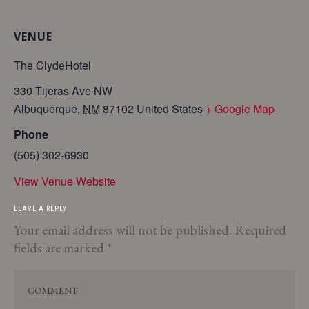
VENUE
The ClydeHotel
330 Tijeras Ave NW
Albuquerque
,
NM
87102
United States
+ Google Map
Phone
(505) 302-6930
View Venue Website
LEAVE A REPLY
Your email address will not be published.
Required
fields are marked
*