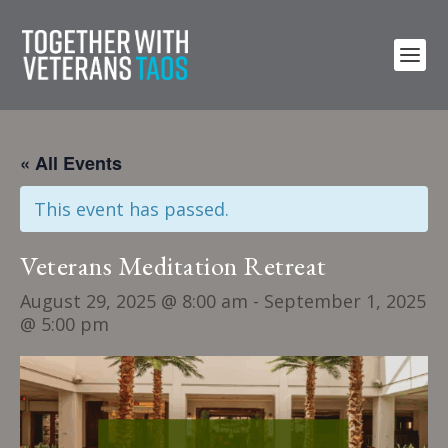
« All Events
This event has passed.
Veterans Meditation Retreat
August 29, 2025 @ 8:00 am
-
September 1, 2025
@ 5:00 pm