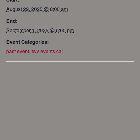
August 29, 2025 @ 8:00 am
End:
September 1, 2025 @ 5:00 pm
Event Categories:
past event
,
twv events cal