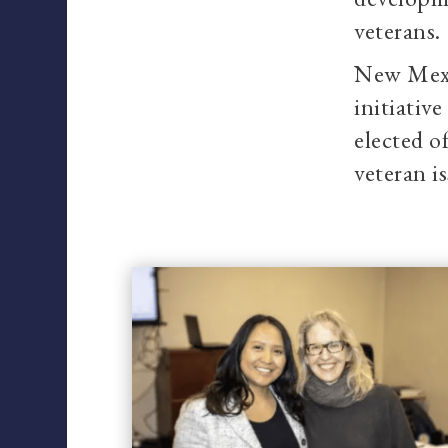
veterans.
New Mexi
initiativ
elected o
veteran i