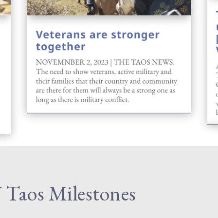
Taos Milestones