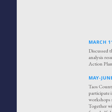
MARCH 11
Discussed t
analysis re
Action Plan
MAY-JUNE
Taos County
participate 
workshops s
Together w