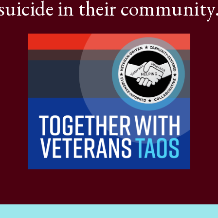
suicide in their community