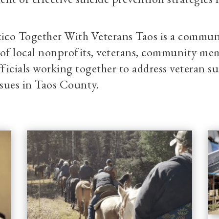
co Together With Veterans Taos is a commun
e of local nonprofits, veterans, community m
fficials working together to address veteran s
ssues in Taos County.