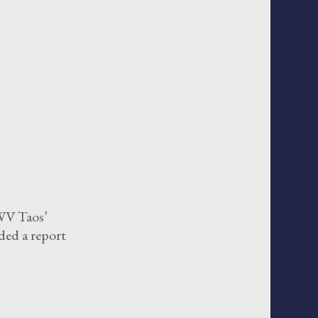
WV Taos’
ded a report