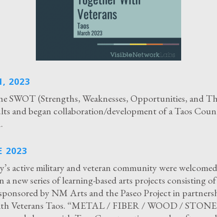
, 2023
he SWOT (Strengths, Weaknesses, Opportunities, and Th
sults and began collaboration/development of a Taos Coun
.
 2023
’s active military and veteran community were welcomed
in a new series of learning-based arts projects consisting o
ponsored by NM Arts and the Paseo Project in partners
ith Veterans Taos. “METAL / FIBER / WOOD / STONE”