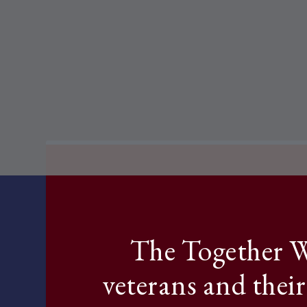
The Together W
veterans and their