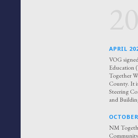
2
APRIL 20
VOG signed 
Education (
Together Wi
County. It 
Steering Co
and Buildin
OCTOBER
NM Togethe
Community R