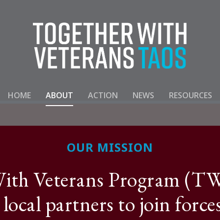
HOME
ABOUT
ACTION
NEWS
RESOURCES
OUR MISSION
ith Veterans Program (TWV
 local partners to join force