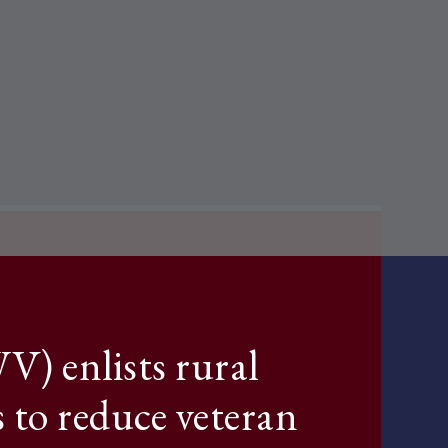
) enlists rural
s to reduce veteran