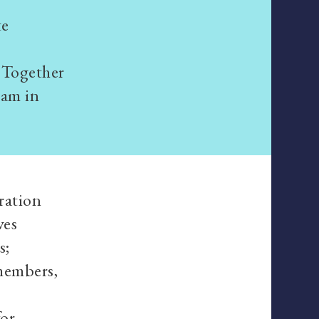
te
 Together
ram in
oration
ves
s;
members,
for