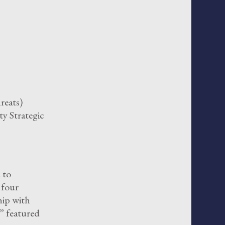
reats)
ty Strategic
 to
f four
hip with
 featured