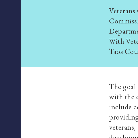
Veterans 
Commissi
Departmen
With Vete
Taos Cou
The goal 
with the 
include c
providing
veterans,
developme