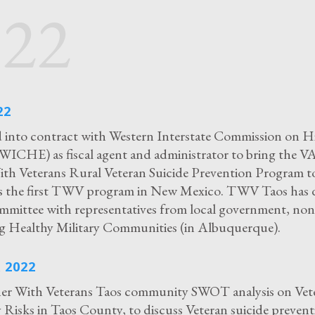
022
22
into contract with Western Interstate Commission on H
WICHE) as fiscal agent and administrator to bring the 
th Veterans Rural Veteran Suicide Prevention Program t
is the first TWV program in New Mexico. TWV Taos has 
mmittee with representatives from local government, non-
g Healthy Military Communities (in Albuquerque).
 2022
r With Veterans Taos community SWOT analysis on Vet
isks in Taos County, to discuss Veteran suicide prevent