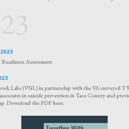
023
2023
Readiness Assessment
023
work Labs (VNL) in partnership with the VA surveyed T
associates in suicide prevention in Taos County and provi
map. Download the PDF here: