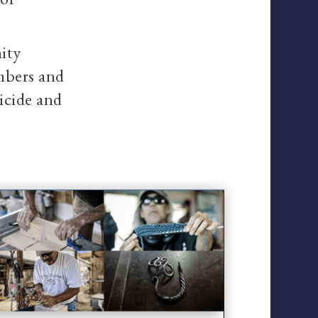
ity
embers and
uicide and