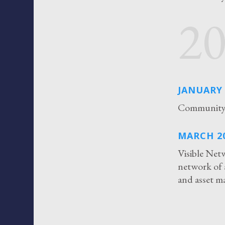
2
JANUARY 
Community 
MARCH 2
Visible Net
network of 
and asset 