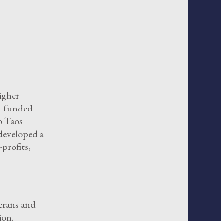
igher
VA funded
o Taos
developed a
profits,
erans and
ion.