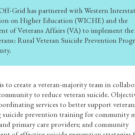
Off-Grid has partnered with Western Intersta
on on Higher Education (WICHE) and the
t of Veterans Affairs (VA) to implement the
rans: Rural Veteran Suicide Prevention Prog
nty.
is to create a veteran-majority team in collab
community to reduce veteran suicide. Objecti
oordinating services to better support veteran
 suicide prevention training for community 
 and primary care providers; and community
nt of effective suicide prevention strategies 