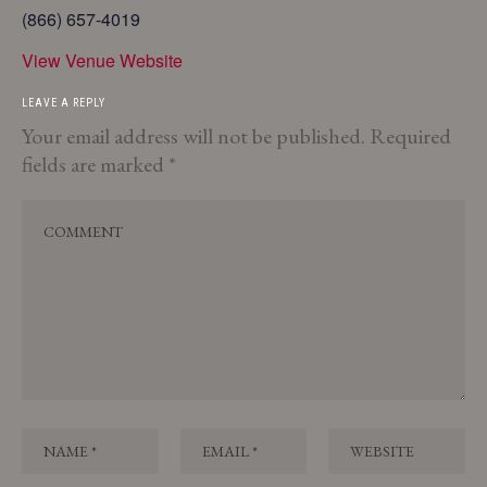
(866) 657-4019
View Venue Website
LEAVE A REPLY
Your email address will not be published.
Required
fields are marked
*