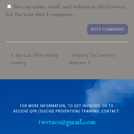
Save my name, email, and website in this browser
for the next time I comment.
Property Tax Event for
San Luis VFW monthly
meeting
Veterans
FOR MORE INFORMATION, TO GET INVOLVED, OR TO
RECEIVE QPR (SUICIDE PREVENTION) TRAINING, CONTACT:
twvtaos@gmail.com