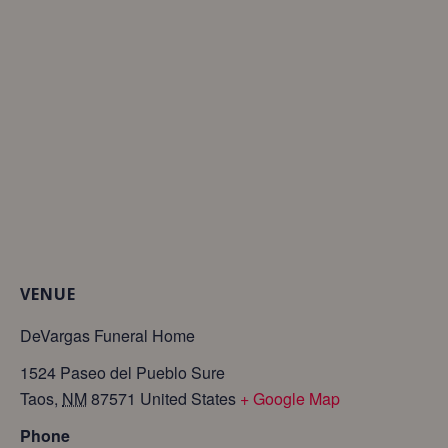
VENUE
DeVargas Funeral Home
1524 Paseo del Pueblo Sure
Taos
,
NM
87571
United States
+ Google Map
Phone