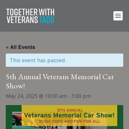
« All Events
This event has passed.
5th Annual Veterans Memorial Car
Show!
May 24, 2025 @ 10:00 am
-
3:00 pm