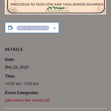
ADD TO CALENDAR
DETAILS
Date:
May 24, 2025
Time:
10:00 am - 3:00 pm
Event Categories:
past event
,
twv events cal