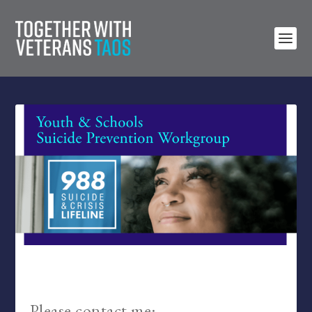
Please contact me: