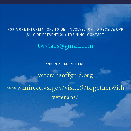
FOR MORE INFORMATION, TO GET INVOLVED, OR TO RECEIVE QPR
(SUICIDE PREVENTION) TRAINING, CONTACT:
twvtaos@gmail.com
AND READ MORE HERE:
veteransoffgrid.org
www.mirecc.va.gov/visn19/togetherwith
veterans/