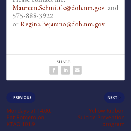
and
Maureen.Schmittle@doh.nm.gov
575-888-3922
or
Regina.Bejarano@doh.nm.gov
SHARE:
PREVIOUS
NEXT
Mondays at 14:00:
Yellow Ribbon
Pat Romero on
Suicide Prevention
KTAO 101.9
program