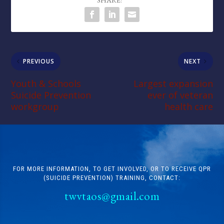
SHARE:
PREVIOUS
NEXT
Youth & Schools
Largest expansion
Suicide Prevention
ever of veteran
workgroup
health care
FOR MORE INFORMATION, TO GET INVOLVED, OR TO RECEIVE QPR
(SUICIDE PREVENTION) TRAINING, CONTACT:
twvtaos@gmail.com