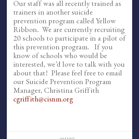
Our staff was all recently trained as
trainers in another suicide
prevention program called Yellow
Ribbon. We are currently recruiting
20 schools to participate in a pilot of
this prevention program. If you
know of schools who would be
interested, we’d love to talk with you
about that! Please feel free to email
our Suicide Prevention Program
Manager, Christina Griffith
cgriffith@cisnm.org