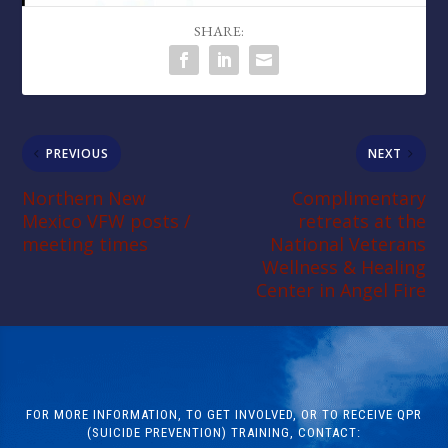
SHARE:
PREVIOUS
NEXT
Northern New
Complimentary
Mexico VFW posts /
retreats at the
meeting times
National Veterans
Wellness & Healing
Center in Angel Fire
FOR MORE INFORMATION, TO GET INVOLVED, OR TO RECEIVE QPR
(SUICIDE PREVENTION) TRAINING, CONTACT: