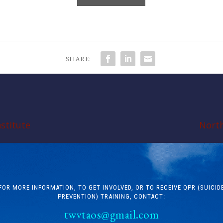
SHARE:
stitute
North
FOR MORE INFORMATION, TO GET INVOLVED, OR TO RECEIVE QPR (SUICID
PREVENTION) TRAINING, CONTACT:
twvtaos@gmail.com