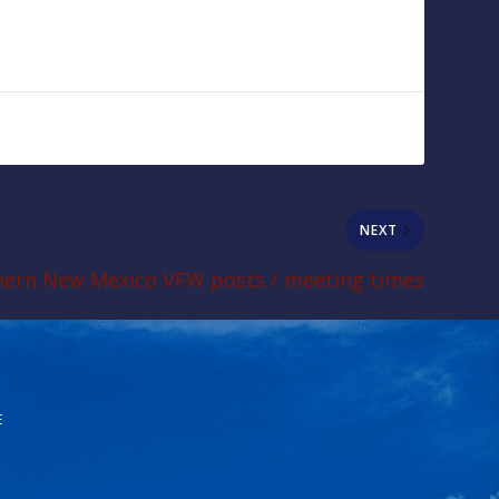
NEXT
ern New Mexico VFW posts / meeting times
E