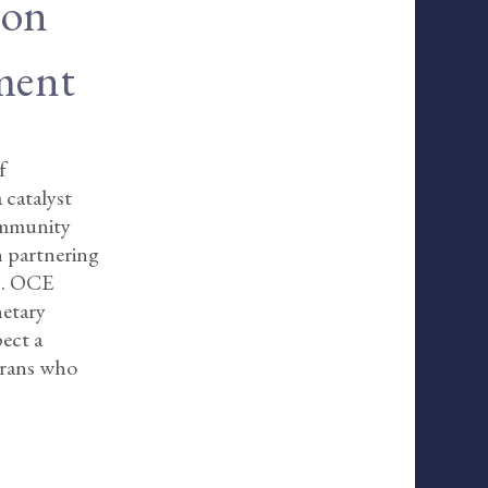
ion
ment
f
 catalyst
community
in partnering
rs. OCE
netary
pect a
erans who