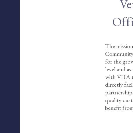
Ve
Off
The mission
Community E
for the grow
level and as
with VHA to 
directly fa
partnerships
quality cus
benefit from