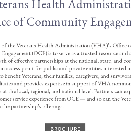
terans Health Administrat
ice of Community Engage
 of the Veterans Health Administration (VHA)’s Office o
ngagement (OCE) is to serve as a trusted resource and a
th of effective partnerships at the national, state, and 
 an access point for public and private entities interested 
benefit Veterans, their families, caregivers, and survivo
cilitates and provides expertise in support of VHA nonmo
 at the local, regional, and national level. Partners can ex
tomer service experience from OCE — and so can the Vet
 the partnership’s offerings.
BROCHURE