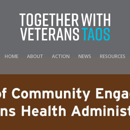
HOME
ABOUT
ACTION
NEWS
RESOURCES