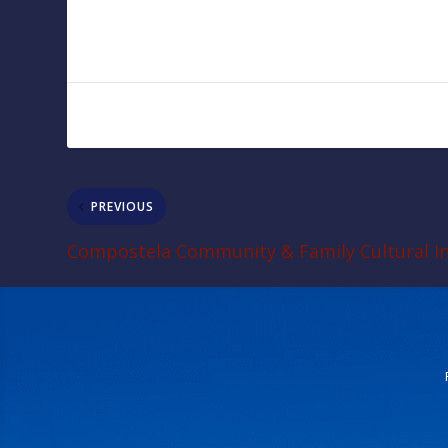
PREVIOUS
Compostela Community & Family Cultural In