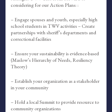
considering for our Action Plans: :
– Engage spouses and youth, especially high
school students in TWV activities – Create
partnerships with sheriff’s departments and
correctional facilities
– Ensure your sustainability is evidence-based
(Maslow’s Hierarchy of Needs, Resiliency
Theory)
– Establish your organization as a stakeholder
in your community
– Hold a local Summit to provide resource to
community organizations