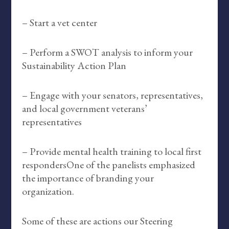
– Start a vet center
– Perform a SWOT analysis to inform your
Sustainability Action Plan
– Engage with your senators, representatives,
and local government veterans’
representatives
– Provide mental health training to local first
respondersOne of the panelists emphasized
the importance of branding your
organization.
Some of these are actions our Steering