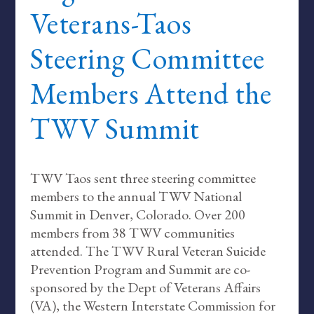
Veterans-Taos
Steering Committee
Members Attend the
TWV Summit
TWV Taos sent three steering committee
members to the annual TWV National
Summit in Denver, Colorado. Over 200
members from 38 TWV communities
attended. The TWV Rural Veteran Suicide
Prevention Program and Summit are co-
sponsored by the Dept of Veterans Affairs
(VA), the Western Interstate Commission for