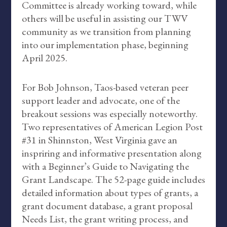
Committee is already working toward, while
others will be useful in assisting our TWV
community as we transition from planning
into our implementation phase, beginning
April 2025.
For Bob Johnson, Taos-based veteran peer
support leader and advocate, one of the
breakout sessions was especially noteworthy.
Two representatives of American Legion Post
#31 in Shinnston, West Virginia gave an
inspriring and informative presentation along
with a Beginner’s Guide to Navigating the
Grant Landscape. The 52-page guide includes
detailed information about types of grants, a
grant document database, a grant proposal
Needs List, the grant writing process, and