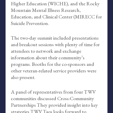
Higher Education (WICHE), and the Rocky
Mountain Mental Illness Research,
Education, and Clinical Center (MIRECC for
Suicide Prevention.
The two-day summit included presentations
and breakout sessions with plenty of time for
attendees to network and exchange
information about their community’s
programs. Booths for the co-sponsors and
other veteran-related service providers were
also present.
A panel of representatives from four TWV
communities discussed Cross-Community
Partnerships They provided insight into key
strategies TWV Taos looks forward to