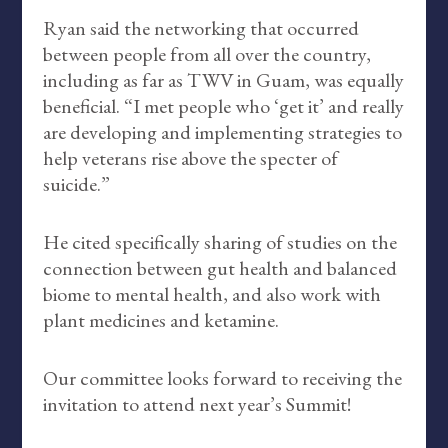
Ryan said the networking that occurred
between people from all over the country,
including as far as TWV in Guam, was equally
beneficial. “I met people who ‘get it’ and really
are developing and implementing strategies to
help veterans rise above the specter of
suicide.”
He cited specifically sharing of studies on the
connection between gut health and balanced
biome to mental health, and also work with
plant medicines and ketamine.
Our committee looks forward to receiving the
invitation to attend next year’s Summit!