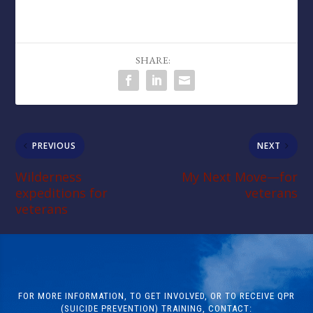
SHARE:
PREVIOUS
NEXT
Wilderness
My Next Move—for
expeditions for
veterans
veterans
FOR MORE INFORMATION, TO GET INVOLVED, OR TO RECEIVE QPR
(SUICIDE PREVENTION) TRAINING, CONTACT: