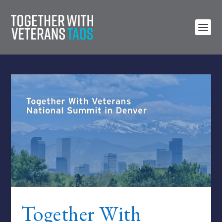
Together With