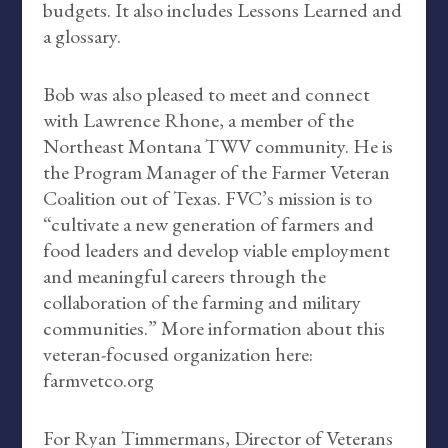
budgets. It also includes Lessons Learned and
a glossary.
Bob was also pleased to meet and connect
with Lawrence Rhone, a member of the
Northeast Montana TWV community. He is
the Program Manager of the Farmer Veteran
Coalition out of Texas. FVC’s mission is to
“cultivate a new generation of farmers and
food leaders and develop viable employment
and meaningful careers through the
collaboration of the farming and military
communities.” More information about this
veteran-focused organization here:
farmvetco.org
For Ryan Timmermans, Director of Veterans