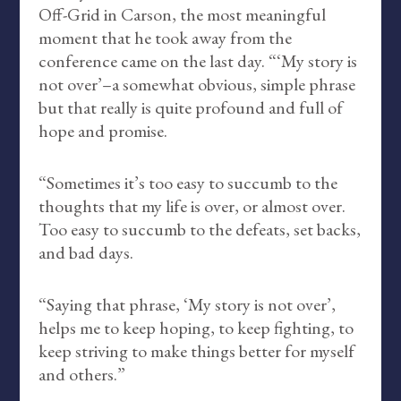
Off-Grid in Carson, the most meaningful
moment that he took away from the
conference came on the last day. “‘My story is
not over’–a somewhat obvious, simple phrase
but that really is quite profound and full of
hope and promise.
“Sometimes it’s too easy to succumb to the
thoughts that my life is over, or almost over.
Too easy to succumb to the defeats, set backs,
and bad days.
“Saying that phrase, ‘My story is not over’,
helps me to keep hoping, to keep fighting, to
keep striving to make things better for myself
and others.”