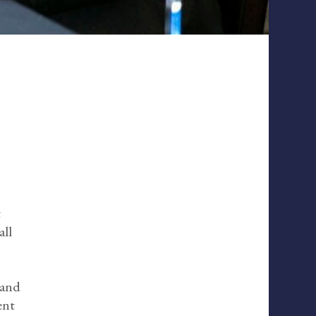
t
all
 and
ent