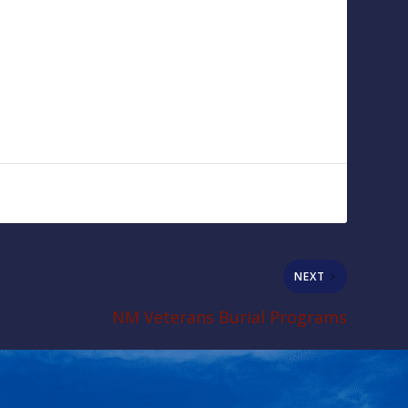
NEXT
NM Veterans Burial Programs