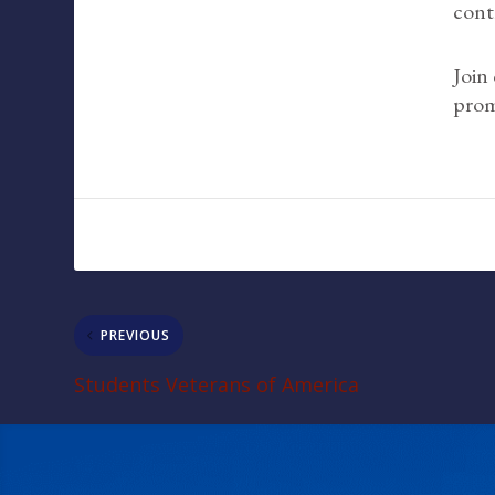
cont
Join
prom
PREVIOUS
Students Veterans of America