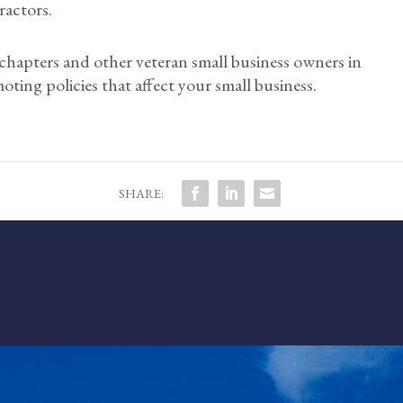
ractors.
 chapters and other veteran small business owners in
oting policies that affect your small business.
SHARE: