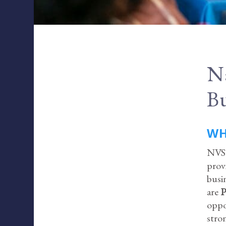
Na
Bu
WH
NVSB
prov
busi
are
P
oppo
stro