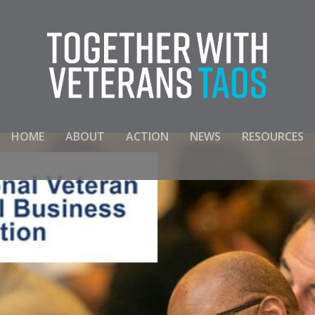
HOME
ABOUT
ACTION
NEWS
RESOURCES