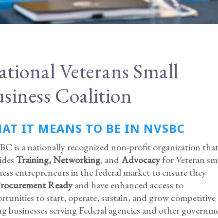
tional Veterans Small
siness Coalition
AT IT MEANS TO BE IN NVSBC
C is a nationally recognized non-profit organization tha
ides
Training,
Networking
, and
Advocacy
for Veteran sm
ness entrepreneurs in the federal market to ensure they
rocurement Ready
and have enhanced access to
rtunities to start, operate, sustain, and grow competitive
ng businesses serving Federal agencies and other governm