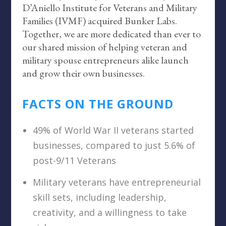
D’Aniello Institute for Veterans and Military
Families (IVMF) acquired Bunker Labs.
Together, we are more dedicated than ever to
our shared mission of helping veteran and
military spouse entrepreneurs alike launch
and grow their own businesses.
FACTS ON THE GROUND
49% of World War II veterans started
businesses, compared to just 5.6% of
post-9/11 Veterans
Military veterans have entrepreneurial
skill sets, including leadership,
creativity, and a willingness to take