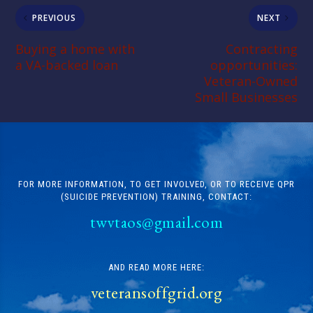
PREVIOUS
NEXT
Buying a home with
Contracting
a VA-backed loan
opportunities:
Veteran-Owned
Small Businesses
FOR MORE INFORMATION, TO GET INVOLVED, OR TO RECEIVE QPR
(SUICIDE PREVENTION) TRAINING, CONTACT:
twvtaos@gmail.com
AND READ MORE HERE:
veteransoffgrid.org