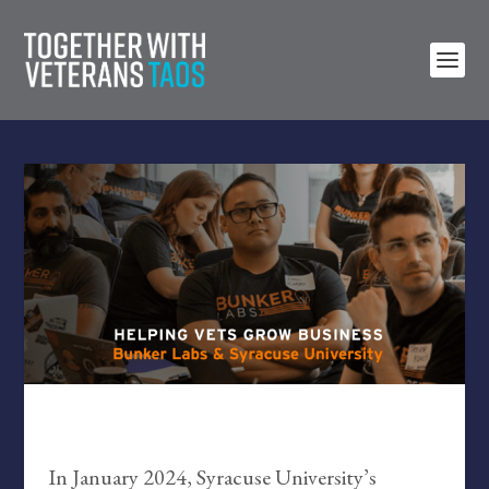
In January 2024, Syracuse University’s