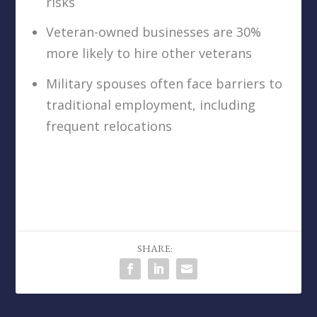
risks
Veteran-owned businesses are 30%
more likely to hire other veterans
Military spouses often face barriers to
traditional employment, including
frequent relocations
SHARE: