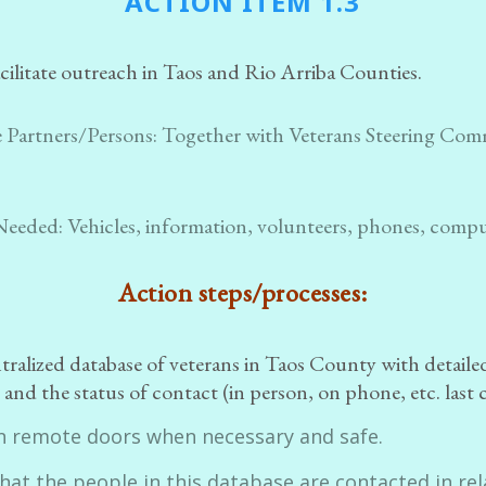
ACTION ITEM 1.3
cilitate outreach in Taos and Rio Arriba Counties.
 Partners/Persons:
Together with Veterans Steering Com
Needed:
Vehicles, information, volunteers, phones, comp
Action steps/processes:
ntralized database of veterans in Taos County with detaile
and the status of contact (in person, on phone, etc. last 
n remote doors when necessary and safe.
hat the people in this database are contacted in rel