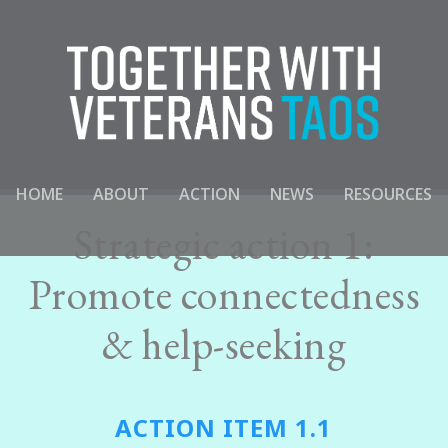
HOME
ABOUT
ACTION
NEWS
RESOURCES
Strategic action 1:
Promote connectedness
& help-seeking
ACTION ITEM 1.1