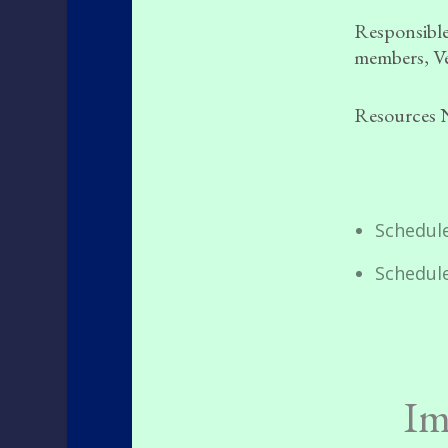
Responsible
members, Ve
Resources 
Schedule
Schedul
Im