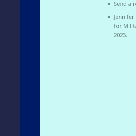
Send a r
Jennifer
for Mili
2023.