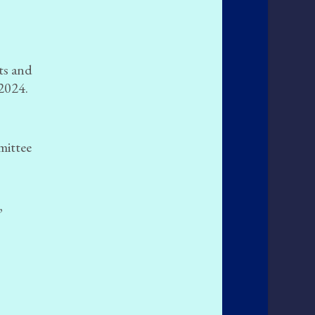
rts and
 2024.
mittee
,