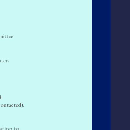
mittee
uters
d
contacted).
ation to