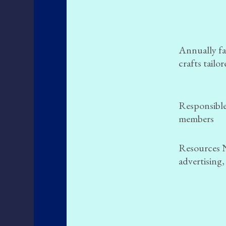
Annually fac
crafts tailo
Responsible
members
Resources 
advertising,