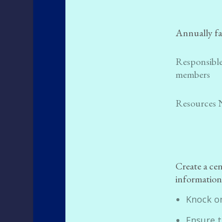
Annually fa
Responsible
members
Resources 
Create a ce
information 
Knock o
Ensure t