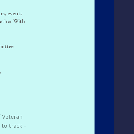
rs, events
gether With
mittee
,
f Veteran
 to track –