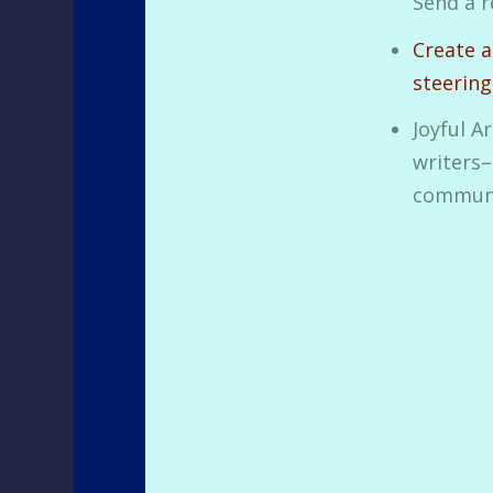
Send a r
Create a
steerin
Joyful A
writers–
communi