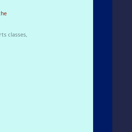
the
ts classes,