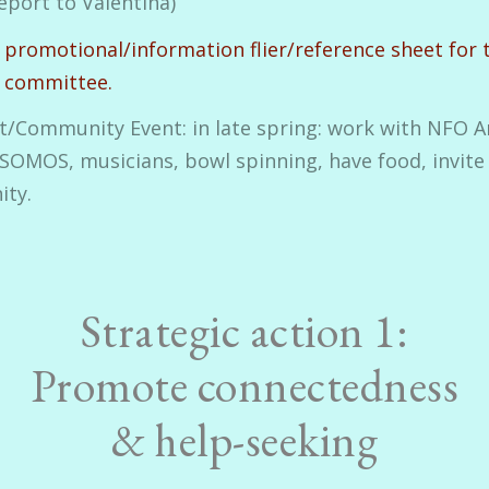
eport to Valentina)
 promotional/information flier/reference sheet for 
g committee.
rt/Community Event: in late spring: work with NFO Ar
SOMOS, musicians, bowl spinning, have food, invite
ty.
Strategic action 1:
Promote connectedness
& help-seeking