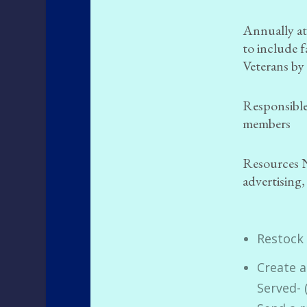
Annually at
to include 
Veterans by
Responsible
members
Resources 
advertising,
Restock
Create 
Served- 