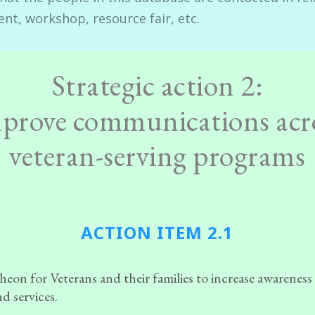
ent, workshop, resource fair, etc.
Strategic action 2:
prove communications acr
veteran-serving programs
ACTION ITEM 2.1
eon for Veterans and their families to increase awareness
d services.