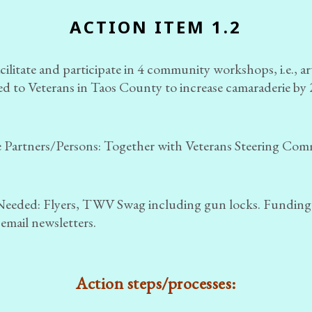
ACTION ITEM 1.2
ilitate and participate in 4 community workshops, i.e., a
red to Veterans in Taos County to increase camaraderie by
 Partners/Persons:
Together with Veterans Steering Com
Needed: Flyers, TWV Swag including gun locks. Funding
 email newsletters.
Action steps/processes: