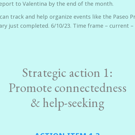
eport to Valentina by the end of the month.
 can track and help organize events like the Paseo P
tary just completed. 6/10/23. Time frame – current –
Strategic action 1:
Promote connectedness
& help-seeking