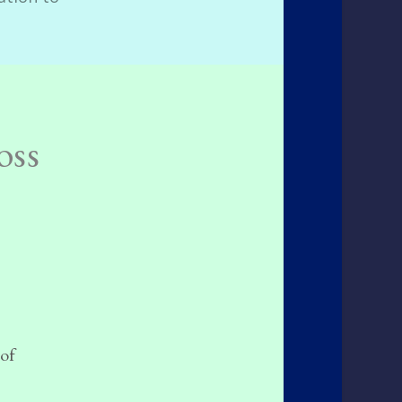
oss
 of