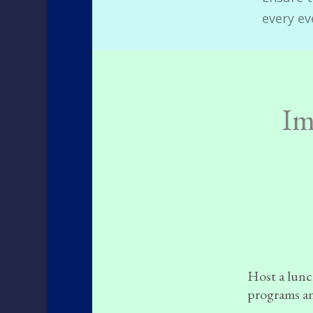
every ev
Im
Host a lunch
programs an