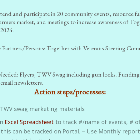
tend and participate in 20 community events, resource fai
farmers market, and meetings to increase awareness of To
 2024.
 Partners/Persons:
Together with Veterans Steering Com
Needed:
Flyers, TWV Swag including gun locks. Funding
 email newsletters.
Action steps/processes:
 TWV swag marketing materials
an
Excel Spreadsheet
to track #/name of events, # o
(this can be tracked on Portal. – Use Monthly report