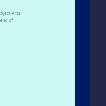
roject Arts
 end of