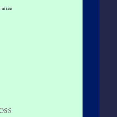
mittee
oss