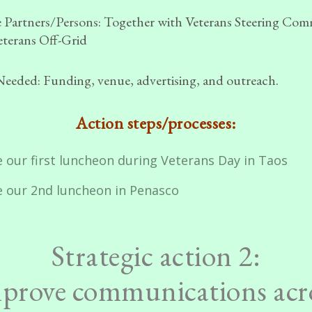
 Partners/Persons:
Together with Veterans Steering Com
terans Off-Grid
Needed:
Funding, venue, advertising, and outreach.
Action steps/processes:
 our first luncheon during Veterans Day in Taos
e our 2nd luncheon in Penasco
Strategic action 2:
prove communications acr